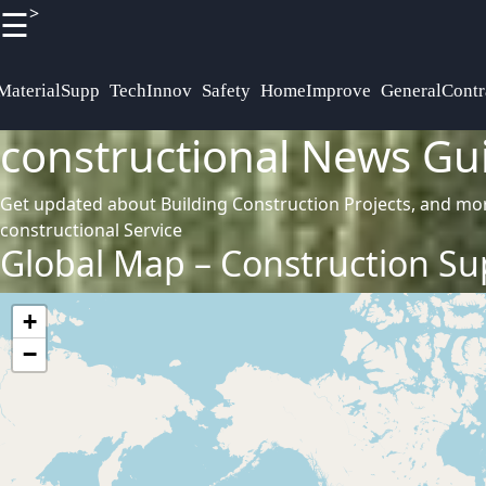
>
☰
×
Useful
Socials
links
Definitions
MaterialSupp
TechInnov
Safety
HomeImprove
GeneralContr
constructional News Gu
Terminologies
Home
Facebook
Get updated about Building Construction Projects, and mo
constructional Service
Instagram
Global Map – Construction Sup
Twitter
+
−
Telegram