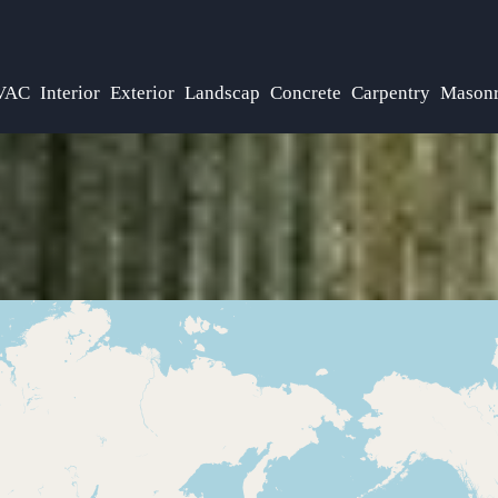
VAC
Interior
Exterior
Landscap
Concrete
Carpentry
Mason