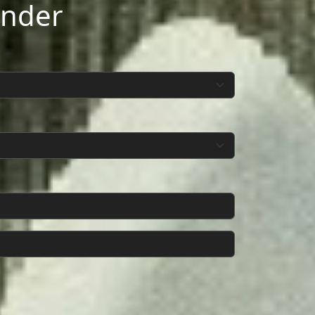
inder