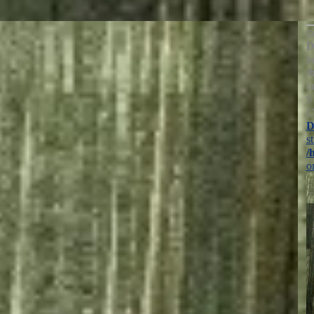
D
i
/
o
9
C
D
s
/
o