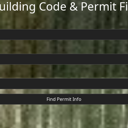
Building Code & Permit F
Find Permit Info