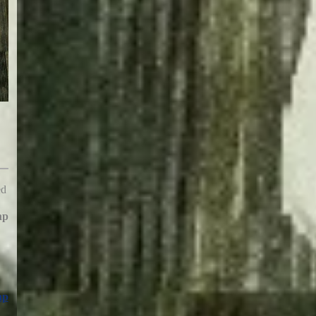
ed
hp
hp