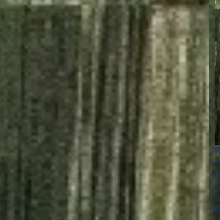
R
c
f
i
S
t