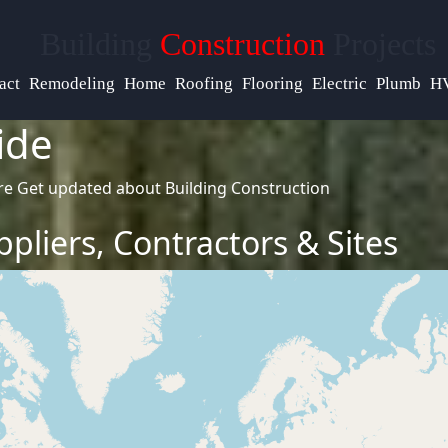
Help &
Building
Construction
Projects
Support
act
Remodeling
Home
Roofing
Flooring
Electric
Plumb
H
ide
Contact
re
Get updated about Building Construction
About
Us
pliers, Contractors & Sites
Write
for Us