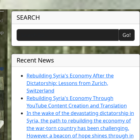
SEARCH
ed
hp
Go!
Recent News
hp
Rebuilding Syria's Economy After the
Dictatorship: Lessons from Zurich,
Switzerland
Rebuilding Syria's Economy Through
YouTube Content Creation and Translation
In the wake of the devastating dictatorship in
Syria, the path to rebuilding the economy of
the war-torn country has been challenging.
However, a beacon of hope shines through in