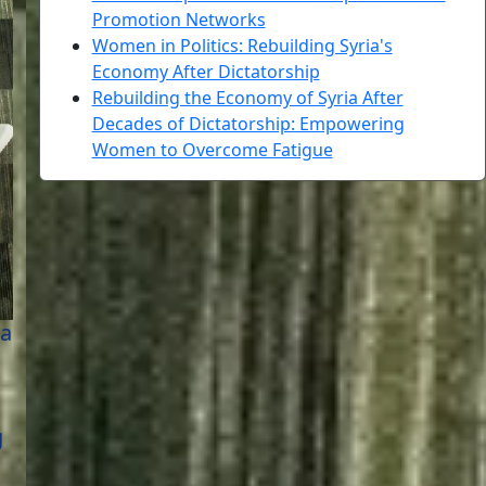
Promotion Networks
Women in Politics: Rebuilding Syria's
Economy After Dictatorship
Rebuilding the Economy of Syria After
Decades of Dictatorship: Empowering
Women to Overcome Fatigue
 a
g