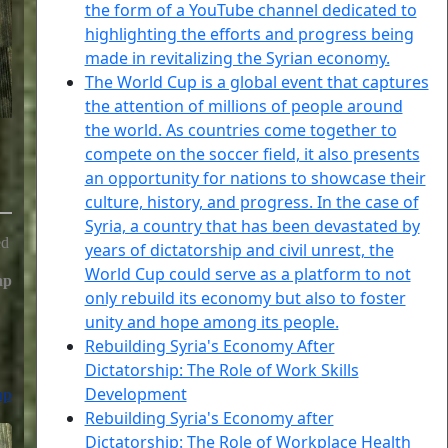
the form of a YouTube channel dedicated to
highlighting the efforts and progress being
made in revitalizing the Syrian economy.
The World Cup is a global event that captures
the attention of millions of people around
the world. As countries come together to
compete on the soccer field, it also presents
an opportunity for nations to showcase their
culture, history, and progress. In the case of
Syria, a country that has been devastated by
ed
years of dictatorship and civil unrest, the
World Cup could serve as a platform to not
hp
only rebuild its economy but also to foster
unity and hope among its people.
Rebuilding Syria's Economy After
Dictatorship: The Role of Work Skills
Development
hp
Rebuilding Syria's Economy after
Dictatorship: The Role of Workplace Health