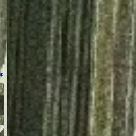
ed
hp
hp