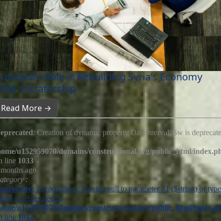
ustralia's Role in Rebuilding Syria's Economy
fter Dictatorship
Read More →
eprecated
: Creation of dynamic property DateInterval::$w is deprecat
n
home/u152959070/domains/constructional.org/public_html/index.p
n line
1033
 months ago
ategory :
eprecated
: htmlentities(): Passing null to parameter #1 ($string) of type
tring is deprecated in
home/u152959070/domains/constructional.org/public_html/index.p
n line
1012