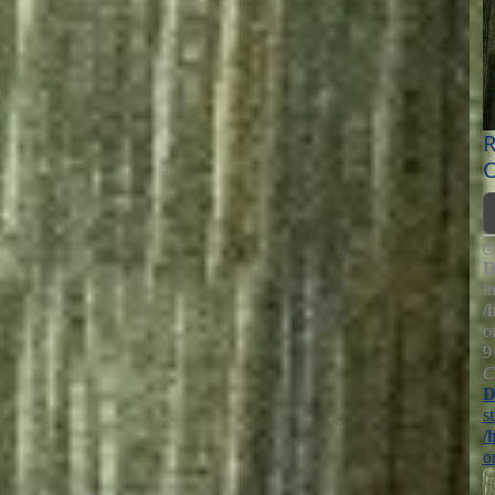
R
O
D
i
/
o
9
C
D
s
/
o