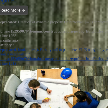
egimes.
Read More →
eprecated
: Creation of dynamic property DateInterval::$w is deprecat
n
home/u152959070/domains/constructional.org/public_html/index.p
n line
1033
 months ago
ategory :
eprecated
: htmlentities(): Passing null to parameter #1 ($string) of type
tring is deprecated in
home/u152959070/domains/constructional.org/public_html/index.p
n line
1012